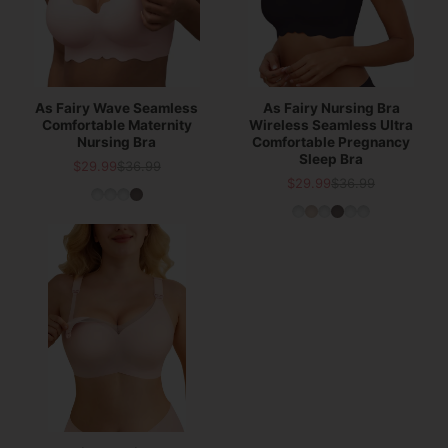
As Fairy Wave Seamless
As Fairy Nursing Bra
Comfortable Maternity
Wireless Seamless Ultra
Nursing Bra
Comfortable Pregnancy
Sleep Bra
$29.99
$36.99
Sale
List
$29.99
$36.99
Sale
List
price
price
price
price