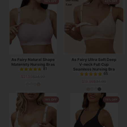
38% OFF
43% OFF
As Fairy Natural Shape
As Fairy Ultra Soft Deep
Maternity Nursing Bras
V-neck Full Cup
81
Seamless Nursing Bra
65
$21.99
$34.99
Sale
List
$19.99
$34.99
Sale
List
price
price
price
price
19% OFF
19% OFF