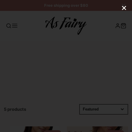
Free shipping over $80
5 products