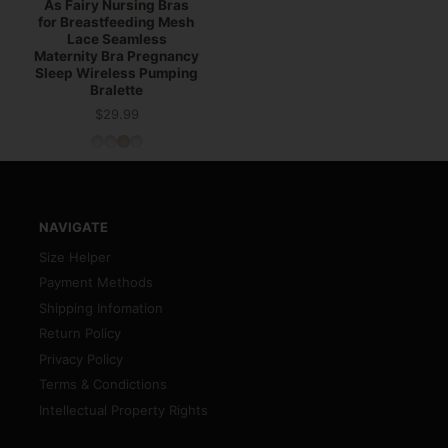
As Fairy Nursing Bras
for Breastfeeding Mesh
Lace Seamless
Maternity Bra Pregnancy
Sleep Wireless Pumping
Bralette
$29.99
Price
NAVIGATE
Size Helper
Payment Methods
Shipping Infomation
Return Policy
Privacy Policy
Terms & Condictions
Intellectual Property Rights