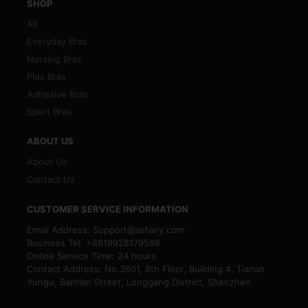
SHOP
All
Everyday Bras
Nursing Bras
Plus Bras
Adhesive Bras
Sport Bras
ABOUT US
About Us
Contact Us
CUSTOMER SERVICE INFORMATION
Email Address: Support@asfairy.com
Business Tel: +8619928179588
Online Service Time: 24 hours
Contact Address: No.3601, 8th Floor, Building 4, Tianan
Yungu, Bantian Street, Longgang District, Shenzhen